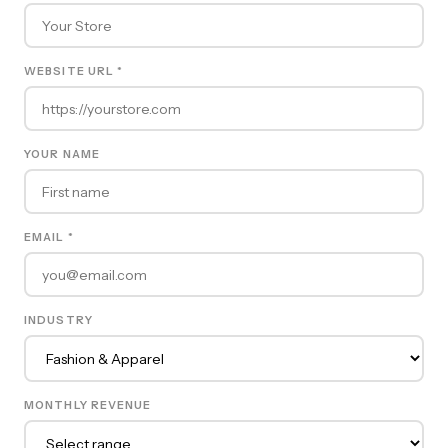
WEBSITE URL *
YOUR NAME
EMAIL *
INDUSTRY
MONTHLY REVENUE