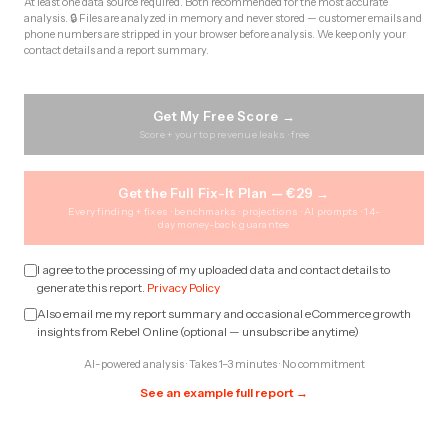
At least one data source required. Both recommended for the most accurate
analysis. 🔒 Files are analyzed in memory and never stored — customer emails and
phone numbers are stripped in your browser before analysis. We keep only your
contact details and a report summary.
Get My Free Score →
Score + your top revenue leaks · free
Get the Full Fix-It Plan — €29 →
Every finding + fixes · benchmarks · projections · AI prompts · 14-
day money-back guarantee
I agree to the processing of my uploaded data and contact details to
generate this report.
Privacy Policy
Also email me my report summary and occasional eCommerce growth
insights from Rebel Online (optional — unsubscribe anytime)
AI-powered analysis · Takes 1–3 minutes · No commitment
See an example full report →