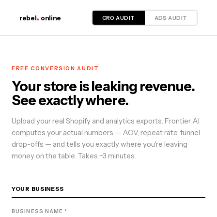
CRO AUDIT
ADS AUDIT
rebel
online
FREE
CONVERSION
AUDIT
Your store is leaking revenue.
See exactly where.
Upload your real Shopify and analytics exports. Frontier AI
computes your actual numbers — AOV, repeat rate, funnel
drop-offs — and tells you exactly where you're leaving
money on the table. Takes ~3 minutes.
YOUR BUSINESS
BUSINESS NAME *