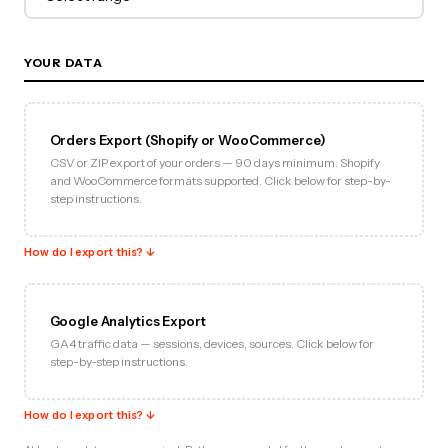
YOUR DATA
Orders Export (Shopify or WooCommerce)
CSV or ZIP export of your orders — 90 days minimum. Shopify
and WooCommerce formats supported. Click below for step-by-
step instructions.
How do I export this? ↓
Google Analytics Export
GA4 traffic data — sessions, devices, sources. Click below for
step-by-step instructions.
How do I export this? ↓