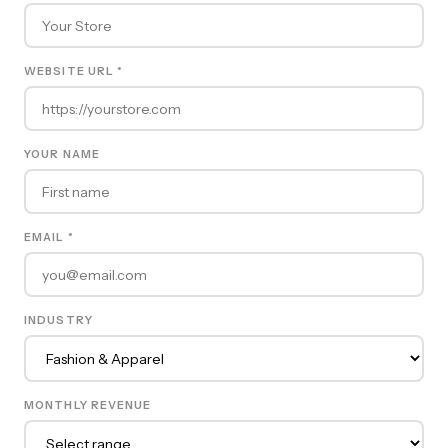
WEBSITE URL *
YOUR NAME
EMAIL *
INDUSTRY
MONTHLY REVENUE