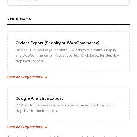
YOUR DATA
Orders Export (Shopify or WooCommerce)
CSV or ZIP export of your orders — 90 days minimum. Shopify
and WooCommerce formats supported. Click below for step-by-
step instructions.
How do I export this? ↓
Google Analytics Export
GA4 traffic data — sessions, devices, sources. Click below for
step-by-step instructions.
How do I export this? ↓