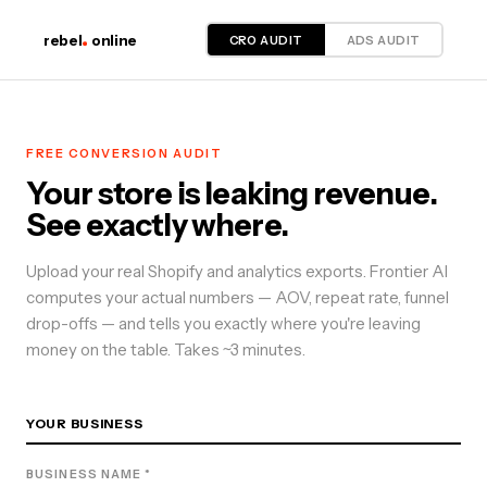
CRO AUDIT
ADS AUDIT
rebel
online
FREE
CONVERSION
AUDIT
Your store is leaking revenue.
See exactly where.
Upload your real Shopify and analytics exports. Frontier AI
computes your actual numbers — AOV, repeat rate, funnel
drop-offs — and tells you exactly where you're leaving
money on the table. Takes ~3 minutes.
YOUR BUSINESS
BUSINESS NAME *