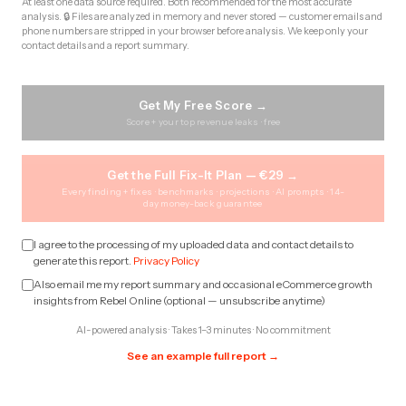
At least one data source required. Both recommended for the most accurate
analysis. 🔒 Files are analyzed in memory and never stored — customer emails and
phone numbers are stripped in your browser before analysis. We keep only your
contact details and a report summary.
Get My Free Score →
Score + your top revenue leaks · free
Get the Full Fix-It Plan — €29 →
Every finding + fixes · benchmarks · projections · AI prompts · 14-
day money-back guarantee
I agree to the processing of my uploaded data and contact details to
generate this report.
Privacy Policy
Also email me my report summary and occasional eCommerce growth
insights from Rebel Online (optional — unsubscribe anytime)
AI-powered analysis · Takes 1–3 minutes · No commitment
See an example full report →