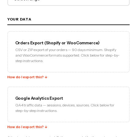
YOUR DATA
Orders Export (Shopify or WooCommerce)
CSV or ZIP export of your orders — 90 days minimum. Shopify
and WooCommerce formats supported. Click below for step-by-
step instructions.
How do I export this? ↓
Google Analytics Export
GA4 traffic data — sessions, devices, sources. Click below for
step-by-step instructions.
How do I export this? ↓