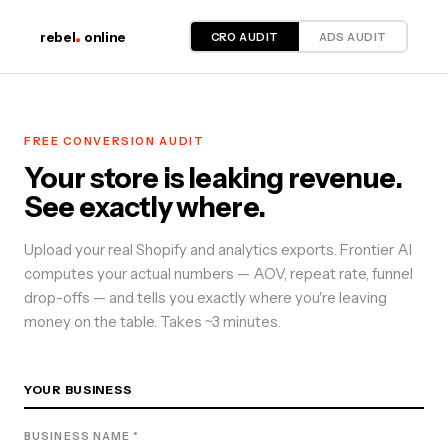
CRO AUDIT
ADS AUDIT
rebel
online
FREE
CONVERSION
AUDIT
Your store is leaking revenue.
See exactly where.
Upload your real Shopify and analytics exports. Frontier AI
computes your actual numbers — AOV, repeat rate, funnel
drop-offs — and tells you exactly where you're leaving
money on the table. Takes ~3 minutes.
YOUR BUSINESS
BUSINESS NAME *