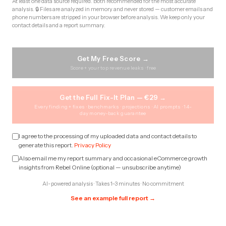
At least one data source required. Both recommended for the most accurate
analysis. 🔒 Files are analyzed in memory and never stored — customer emails and
phone numbers are stripped in your browser before analysis. We keep only your
contact details and a report summary.
Get My Free Score →
Score + your top revenue leaks · free
Get the Full Fix-It Plan — €29 →
Every finding + fixes · benchmarks · projections · AI prompts · 14-
day money-back guarantee
I agree to the processing of my uploaded data and contact details to
generate this report.
Privacy Policy
Also email me my report summary and occasional eCommerce growth
insights from Rebel Online (optional — unsubscribe anytime)
AI-powered analysis · Takes 1–3 minutes · No commitment
See an example full report →