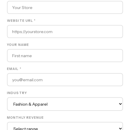
WEBSITE URL *
YOUR NAME
EMAIL *
INDUSTRY
MONTHLY REVENUE