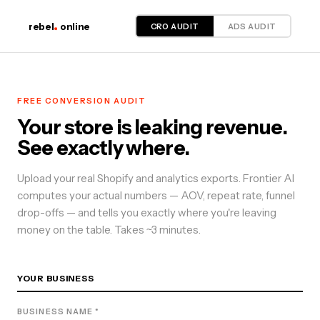
CRO AUDIT
ADS AUDIT
rebel
online
FREE
CONVERSION
AUDIT
Your store is leaking revenue.
See exactly where.
Upload your real Shopify and analytics exports. Frontier AI
computes your actual numbers — AOV, repeat rate, funnel
drop-offs — and tells you exactly where you're leaving
money on the table. Takes ~3 minutes.
YOUR BUSINESS
BUSINESS NAME *