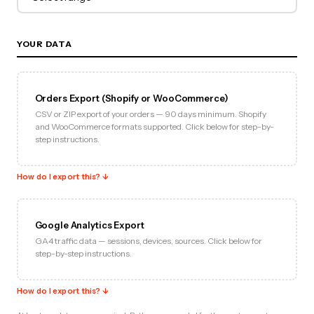
YOUR DATA
Orders Export (Shopify or WooCommerce)
CSV or ZIP export of your orders — 90 days minimum. Shopify
and WooCommerce formats supported. Click below for step-by-
step instructions.
How do I export this? ↓
Google Analytics Export
GA4 traffic data — sessions, devices, sources. Click below for
step-by-step instructions.
How do I export this? ↓