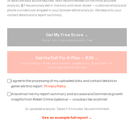
At least one data source required. Both recommended for the most accurate
analysis. 🔒 Files are analyzed in memory and never stored — customer emails and
phone numbers are stripped in your browser before analysis. We keep only your
contact details and a report summary.
Get My Free Score →
Score + your top revenue leaks · free
Get the Full Fix-It Plan — €29 →
Every finding + fixes · benchmarks · projections · AI prompts · 14-
day money-back guarantee
I agree to the processing of my uploaded data and contact details to
generate this report.
Privacy Policy
Also email me my report summary and occasional eCommerce growth
insights from Rebel Online (optional — unsubscribe anytime)
AI-powered analysis · Takes 1–3 minutes · No commitment
See an example full report →