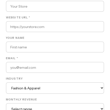
WEBSITE URL *
YOUR NAME
EMAIL *
INDUSTRY
MONTHLY REVENUE